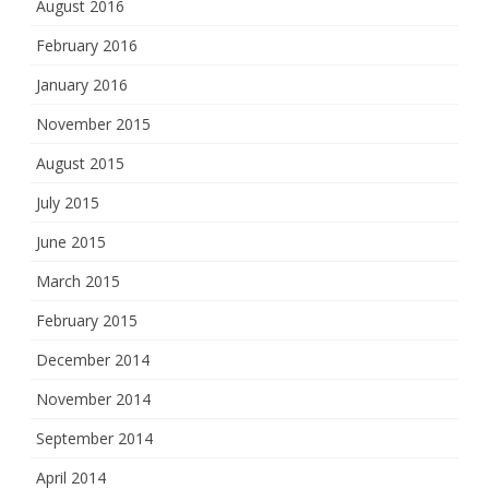
August 2016
February 2016
January 2016
November 2015
August 2015
July 2015
June 2015
March 2015
February 2015
December 2014
November 2014
September 2014
April 2014