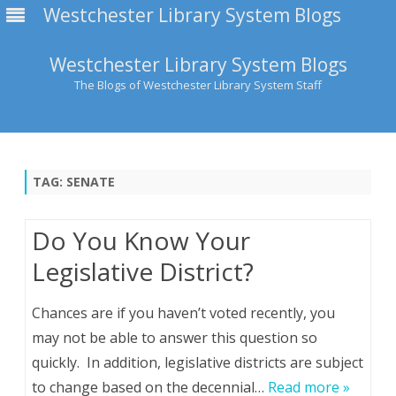
Westchester Library System Blogs
Westchester Library System Blogs
The Blogs of Westchester Library System Staff
Skip
to
content
TAG:
SENATE
Do You Know Your
Legislative District?
Chances are if you haven’t voted recently, you
may not be able to answer this question so
quickly. In addition, legislative districts are subject
to change based on the decennial…
Read more »