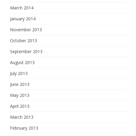
March 2014
January 2014
November 2013
October 2013
September 2013
August 2013
July 2013
June 2013
May 2013
April 2013
March 2013
February 2013