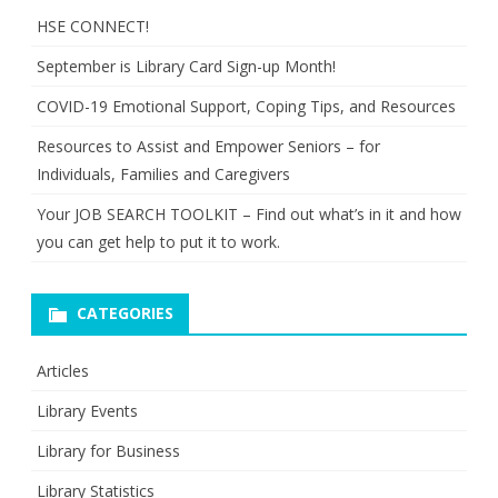
HSE CONNECT!
September is Library Card Sign-up Month!
COVID-19 Emotional Support, Coping Tips, and Resources
Resources to Assist and Empower Seniors – for
Individuals, Families and Caregivers
Your JOB SEARCH TOOLKIT – Find out what’s in it and how
you can get help to put it to work.
CATEGORIES
Articles
Library Events
Library for Business
Library Statistics