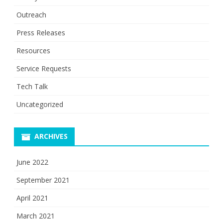
Outreach
Press Releases
Resources
Service Requests
Tech Talk
Uncategorized
ARCHIVES
June 2022
September 2021
April 2021
March 2021