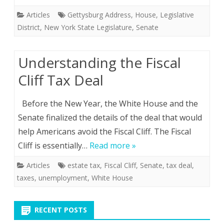
Articles
Gettysburg Address
,
House
,
Legislative
District
,
New York State Legislature
,
Senate
Understanding the Fiscal
Cliff Tax Deal
Before the New Year, the White House and the
Senate finalized the details of the deal that would
help Americans avoid the Fiscal Cliff. The Fiscal
Cliff is essentially…
Read more »
Articles
estate tax
,
Fiscal Cliff
,
Senate
,
tax deal
,
taxes
,
unemployment
,
White House
RECENT POSTS