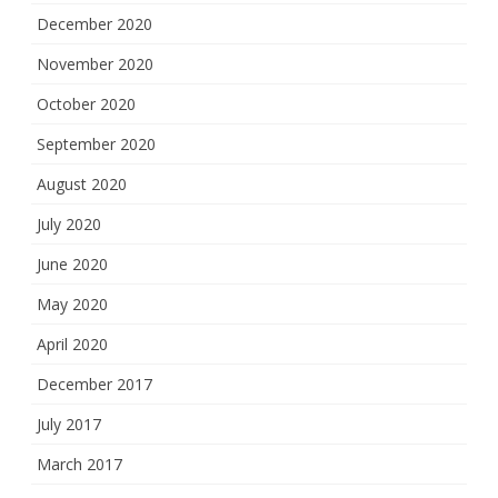
December 2020
November 2020
October 2020
September 2020
August 2020
July 2020
June 2020
May 2020
April 2020
December 2017
July 2017
March 2017