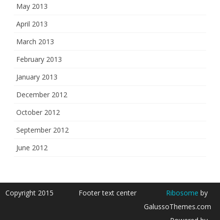
May 2013
April 2013
March 2013
February 2013
January 2013
December 2012
October 2012
September 2012
June 2012
Copyright 2015
Footer text center
Ribosome
by
GalussoThemes.com