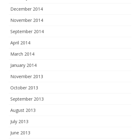
December 2014
November 2014
September 2014
April 2014
March 2014
January 2014
November 2013
October 2013
September 2013
August 2013
July 2013
June 2013