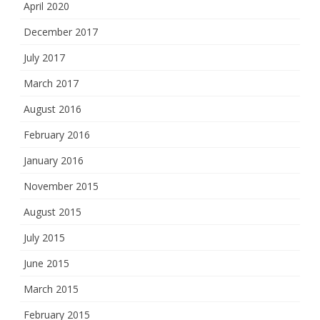
April 2020
December 2017
July 2017
March 2017
August 2016
February 2016
January 2016
November 2015
August 2015
July 2015
June 2015
March 2015
February 2015