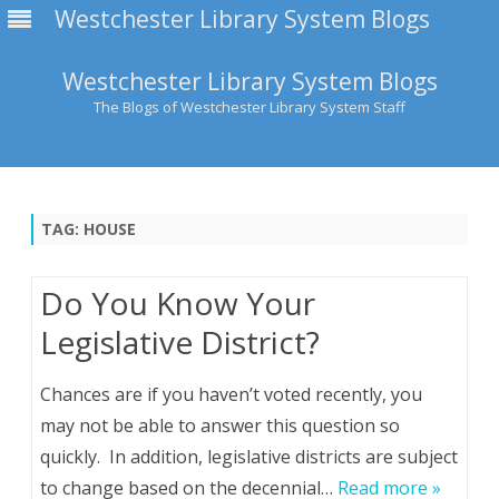
Westchester Library System Blogs
Westchester Library System Blogs
The Blogs of Westchester Library System Staff
Skip
to
content
TAG:
HOUSE
Do You Know Your
Legislative District?
Chances are if you haven’t voted recently, you
may not be able to answer this question so
quickly. In addition, legislative districts are subject
to change based on the decennial…
Read more »