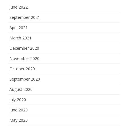
June 2022
September 2021
April 2021
March 2021
December 2020
November 2020
October 2020
September 2020
August 2020
July 2020
June 2020
May 2020