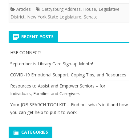
Articles
Gettysburg Address
,
House
,
Legislative
District
,
New York State Legislature
,
Senate
RECENT POSTS
HSE CONNECT!
September is Library Card Sign-up Month!
COVID-19 Emotional Support, Coping Tips, and Resources
Resources to Assist and Empower Seniors – for
Individuals, Families and Caregivers
Your JOB SEARCH TOOLKIT – Find out what’s in it and how
you can get help to put it to work.
CATEGORIES