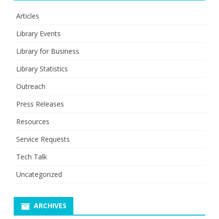
Articles
Library Events
Library for Business
Library Statistics
Outreach
Press Releases
Resources
Service Requests
Tech Talk
Uncategorized
ARCHIVES