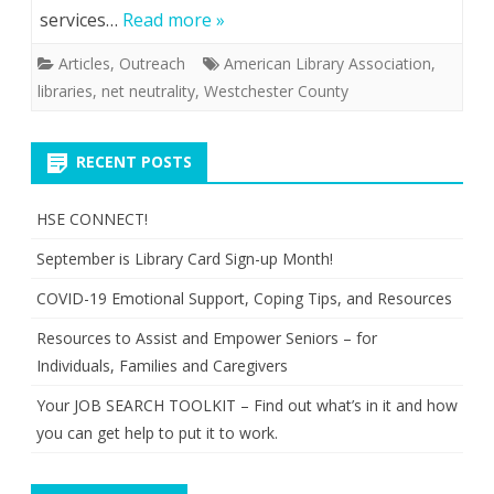
services…
Read more »
Articles
,
Outreach
American Library Association
,
libraries
,
net neutrality
,
Westchester County
RECENT POSTS
HSE CONNECT!
September is Library Card Sign-up Month!
COVID-19 Emotional Support, Coping Tips, and Resources
Resources to Assist and Empower Seniors – for
Individuals, Families and Caregivers
Your JOB SEARCH TOOLKIT – Find out what’s in it and how
you can get help to put it to work.