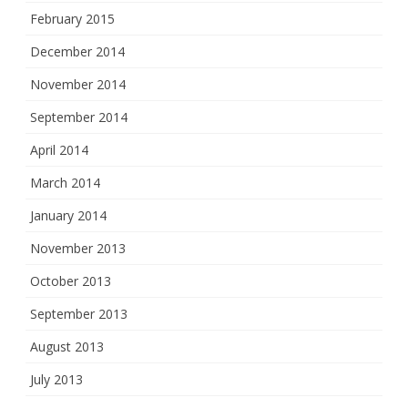
February 2015
December 2014
November 2014
September 2014
April 2014
March 2014
January 2014
November 2013
October 2013
September 2013
August 2013
July 2013