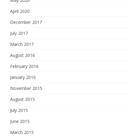
May 2020
April 2020
December 2017
July 2017
March 2017
August 2016
February 2016
January 2016
November 2015
August 2015
July 2015
June 2015
March 2015