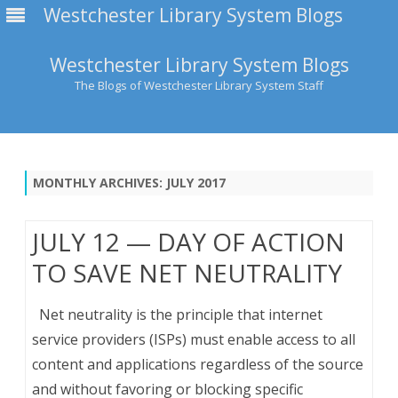
Westchester Library System Blogs
Westchester Library System Blogs
The Blogs of Westchester Library System Staff
Skip
to
content
MONTHLY ARCHIVES:
JULY 2017
JULY 12 — DAY OF ACTION
TO SAVE NET NEUTRALITY
Net neutrality is the principle that internet
service providers (ISPs) must enable access to all
content and applications regardless of the source
and without favoring or blocking specific