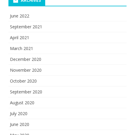
ARCHIVES
June 2022
September 2021
April 2021
March 2021
December 2020
November 2020
October 2020
September 2020
August 2020
July 2020
June 2020