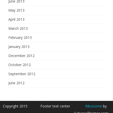
June 2013
May 2013
April 2013
March 2013
February 2013
January 2013
December 2012
October 2012
September 2012
June 2012
Copyright 2015
Footer text center
Ribosome
by