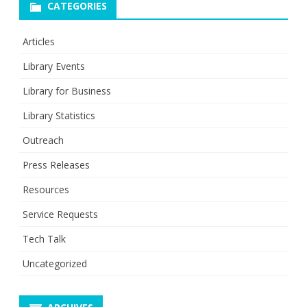
CATEGORIES
Articles
Library Events
Library for Business
Library Statistics
Outreach
Press Releases
Resources
Service Requests
Tech Talk
Uncategorized