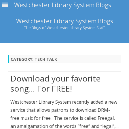
Westchester Library System Blogs
Westchester Library System Blogs
The Blogs of Westchester Library System Staff
Skip
to
content
CATEGORY:
TECH TALK
Download your favorite
song… For FREE!
Westchester Library System recently added a new
service that allows patrons to download DRM-
free music for free. The service is called Freegal,
an amalgamation of the words “free” and “legal”,…