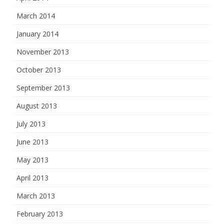
March 2014
January 2014
November 2013
October 2013
September 2013
August 2013
July 2013
June 2013
May 2013
April 2013
March 2013
February 2013