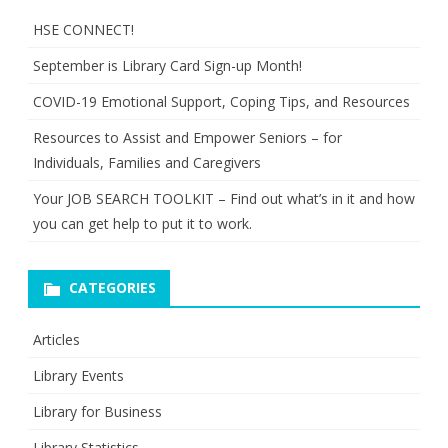
HSE CONNECT!
September is Library Card Sign-up Month!
COVID-19 Emotional Support, Coping Tips, and Resources
Resources to Assist and Empower Seniors – for
Individuals, Families and Caregivers
Your JOB SEARCH TOOLKIT – Find out what’s in it and how
you can get help to put it to work.
CATEGORIES
Articles
Library Events
Library for Business
Library Statistics