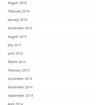
August 2016
February 2016
January 2016
November 2015
August 2015
July 2015
June 2015
March 2015
February 2015
December 2014
November 2014
September 2014
April 2014