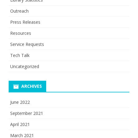
Outreach
Press Releases
Resources
Service Requests
Tech Talk
Uncategorized
ARCHIVES
June 2022
September 2021
April 2021
March 2021