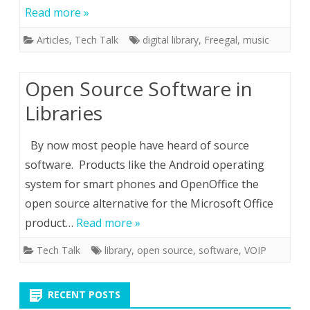
Read more »
Articles
,
Tech Talk
digital library
,
Freegal
,
music
Open Source Software in
Libraries
By now most people have heard of source
software. Products like the Android operating
system for smart phones and OpenOffice the
open source alternative for the Microsoft Office
product…
Read more »
Tech Talk
library
,
open source
,
software
,
VOIP
RECENT POSTS