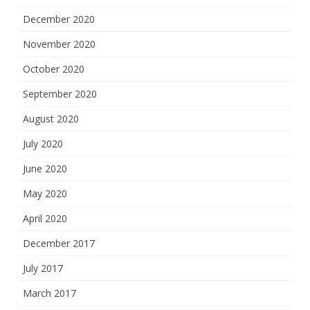
December 2020
November 2020
October 2020
September 2020
August 2020
July 2020
June 2020
May 2020
April 2020
December 2017
July 2017
March 2017