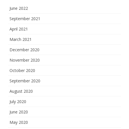
June 2022
September 2021
April 2021
March 2021
December 2020
November 2020
October 2020
September 2020
August 2020
July 2020
June 2020
May 2020