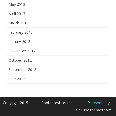
May 2013
April 2013
March 2013
February 2013
January 2013
December 2012
October 2012
September 2012
June 2012
Copyright 2015
Footer text center
Ribosome
by
GalussoThemes.com