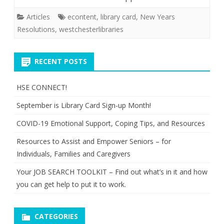
Articles
econtent
,
library card
,
New Years
Resolutions
,
westchesterlibraries
RECENT POSTS
HSE CONNECT!
September is Library Card Sign-up Month!
COVID-19 Emotional Support, Coping Tips, and Resources
Resources to Assist and Empower Seniors – for
Individuals, Families and Caregivers
Your JOB SEARCH TOOLKIT – Find out what’s in it and how
you can get help to put it to work.
CATEGORIES