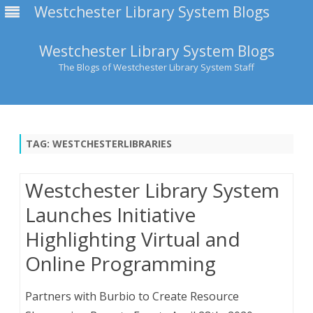
Westchester Library System Blogs
Westchester Library System Blogs
The Blogs of Westchester Library System Staff
Skip
to
content
TAG:
WESTCHESTERLIBRARIES
Westchester Library System
Launches Initiative
Highlighting Virtual and
Online Programming
Partners with Burbio to Create Resource