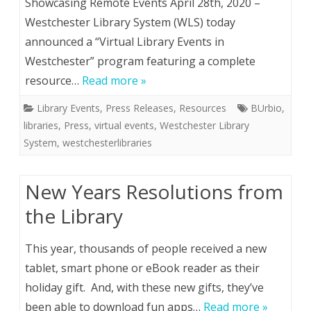
Showcasing Remote Events April 28th, 2020 –
Westchester Library System (WLS) today
announced a “Virtual Library Events in
Westchester” program featuring a complete
resource…
Read more »
Library Events
,
Press Releases
,
Resources
BUrbio
,
libraries
,
Press
,
virtual events
,
Westchester Library
System
,
westchesterlibraries
New Years Resolutions from
the Library
This year, thousands of people received a new
tablet, smart phone or eBook reader as their
holiday gift. And, with these new gifts, they’ve
been able to download fun apps…
Read more »