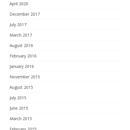
April 2020
December 2017
July 2017
March 2017
August 2016
February 2016
January 2016
November 2015
August 2015
July 2015
June 2015
March 2015
February 2015