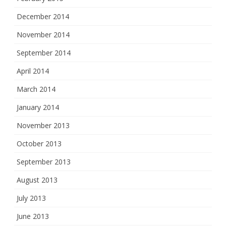
December 2014
November 2014
September 2014
April 2014
March 2014
January 2014
November 2013
October 2013
September 2013
August 2013
July 2013
June 2013