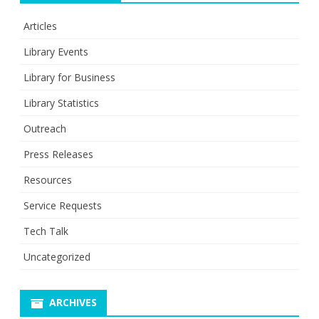
Articles
Library Events
Library for Business
Library Statistics
Outreach
Press Releases
Resources
Service Requests
Tech Talk
Uncategorized
ARCHIVES