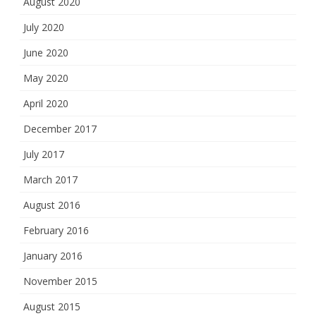
August 2020
July 2020
June 2020
May 2020
April 2020
December 2017
July 2017
March 2017
August 2016
February 2016
January 2016
November 2015
August 2015