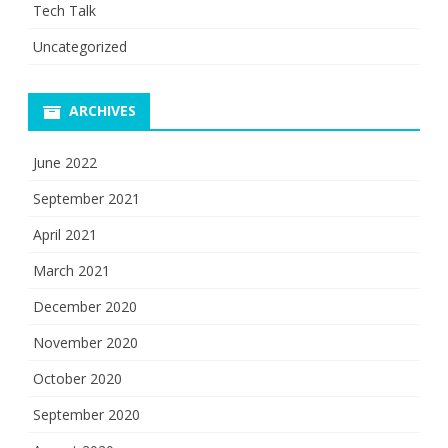
Tech Talk
Uncategorized
ARCHIVES
June 2022
September 2021
April 2021
March 2021
December 2020
November 2020
October 2020
September 2020