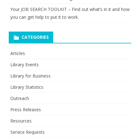
Your JOB SEARCH TOOLKIT – Find out what’s in it and how
you can get help to put it to work.
CATEGORIES
Articles
Library Events
Library for Business
Library Statistics
Outreach
Press Releases
Resources
Service Requests