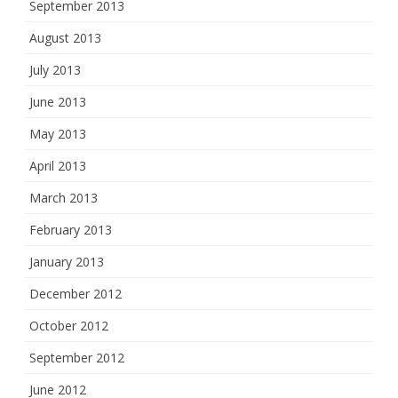
September 2013
August 2013
July 2013
June 2013
May 2013
April 2013
March 2013
February 2013
January 2013
December 2012
October 2012
September 2012
June 2012