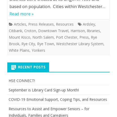
based on population. Cities within Westchester…
Read more »
Articles
,
Press Releases
,
Resources
Ardsley
,
Citibank
,
Croton
,
Downtown Travel
,
Harrison
,
libraries
,
Mount Kisco
,
North Salem
,
Port Chester
,
Press
,
Rye
Brook
,
Rye City
,
Rye Town
,
Westchester Library System
,
White Plains
,
Yonkers
RECENT POSTS
HSE CONNECT!
September is Library Card Sign-up Month!
COVID-19 Emotional Support, Coping Tips, and Resources
Resources to Assist and Empower Seniors – for
Individuals, Families and Caregivers