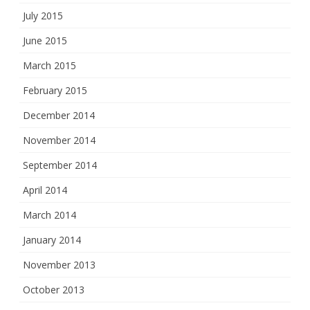
July 2015
June 2015
March 2015
February 2015
December 2014
November 2014
September 2014
April 2014
March 2014
January 2014
November 2013
October 2013