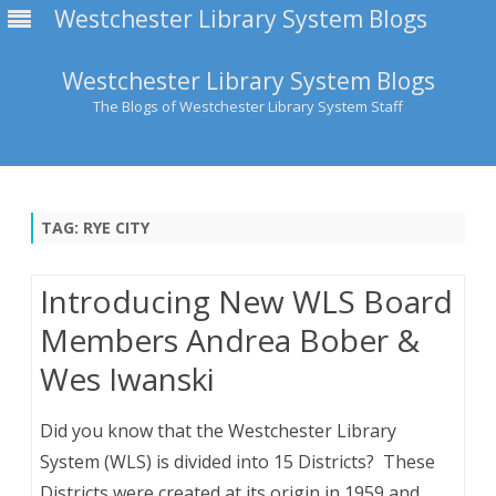
Westchester Library System Blogs
Westchester Library System Blogs
The Blogs of Westchester Library System Staff
Skip
to
content
TAG:
RYE CITY
Introducing New WLS Board
Members Andrea Bober &
Wes Iwanski
Did you know that the Westchester Library
System (WLS) is divided into 15 Districts? These
Districts were created at its origin in 1959 and