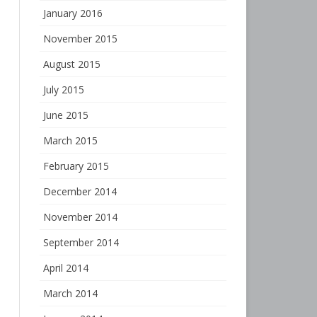
January 2016
November 2015
August 2015
July 2015
June 2015
March 2015
February 2015
December 2014
November 2014
September 2014
April 2014
March 2014