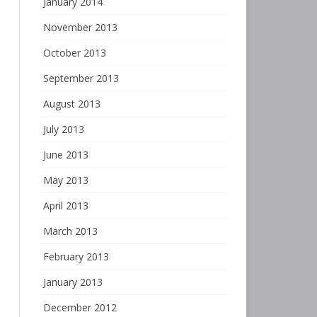
January 2014
November 2013
October 2013
September 2013
August 2013
July 2013
June 2013
May 2013
April 2013
March 2013
February 2013
January 2013
December 2012