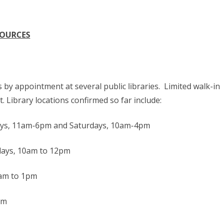
SOURCES
by appointment at several public libraries. Limited walk-in
. Library locations confirmed so far include:
ys, 11am-6pm and Saturdays, 10am-4pm
ays, 10am to 12pm
0am to 1pm
pm