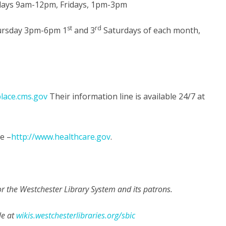
ays 9am-12pm, Fridays, 1pm-3pm
st
rd
rsday 3pm-6pm 1
and 3
Saturdays of each month,
place.cms.gov
Their information line is available 24/7 at
e –
http://www.healthcare.gov
.
 the Westchester Library System and its patrons.
le at
wikis.westchesterlibraries.org/sbic