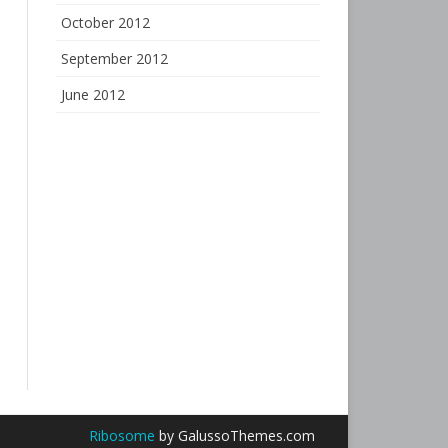
October 2012
September 2012
June 2012
Ribosome
by GalussoThemes.com