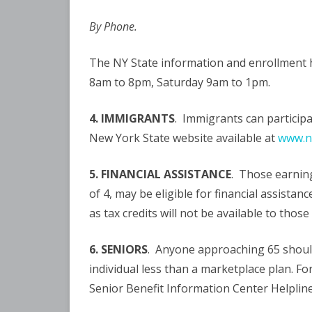
By Phone.
The NY State information and enrollment h
8am to 8pm, Saturday 9am to 1pm.
4. IMMIGRANTS
. Immigrants can participa
New York State website available at
www.ny
5. FINANCIAL ASSISTANCE
. Those earning
of 4, may be eligible for financial assista
as tax credits will not be available to thos
6. SENIORS
. Anyone approaching 65 should 
individual less than a marketplace plan. F
Senior Benefit Information Center Helpline