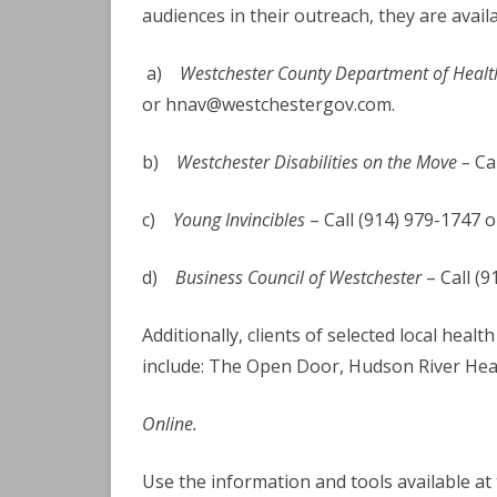
audiences in their outreach, they are avail
a)
Westchester County Department of Healt
or hnav@westchestergov.com.
b)
Westchester Disabilities on the Move –
Ca
c)
Young Invincibles
– Call (914) 979-1747 o
d)
Business Council of Westchester
– Call (
Additionally, clients of selected local heal
include: The Open Door, Hudson River He
Online.
Use the information and tools available at