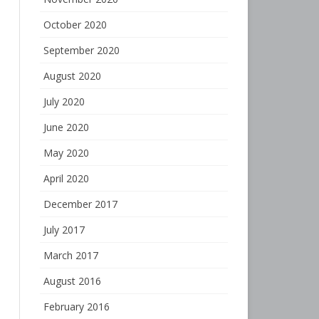
October 2020
September 2020
August 2020
July 2020
June 2020
May 2020
April 2020
December 2017
July 2017
March 2017
August 2016
February 2016