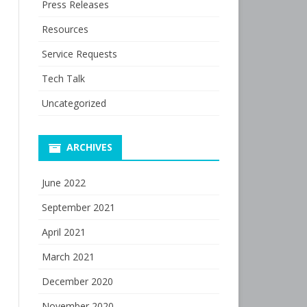
Press Releases
Resources
Service Requests
Tech Talk
Uncategorized
ARCHIVES
June 2022
September 2021
April 2021
March 2021
December 2020
November 2020