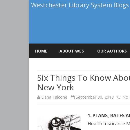
Westchester Library System Blogs
HOME
ABOUT WLS
OUR AUTHORS
ELENA FALCONE
Six Things To Know Abou
PATRICIA BRIGHA
New York
ROBERT A. CALUOR
Elena Falcone
September 30, 2013
No
TERRY KIRCHNER
1. PLANS, RATES 
Health Insurance M