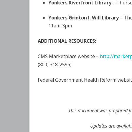
Yonkers Riverfront Library
– Thursd
Yonkers Grinton I. Will Library
– Thu
11am-3pm
ADDITIONAL RESOURCES:
CMS Marketplace website –
http://market
(800) 318-2596)
Federal Government Health Reform websit
This document was prepared for
Updates are availab