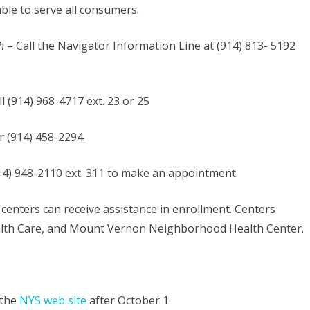
able to serve all consumers.
h
– Call the Navigator Information Line at (914) 813- 5192
ll (914) 968-4717 ext. 23 or 25
r (914) 458-2294.
914) 948-2110 ext. 311 to make an appointment.
th centers can receive assistance in enrollment. Centers
alth Care, and Mount Vernon Neighborhood Health Center.
 the
NYS web site
after October 1.