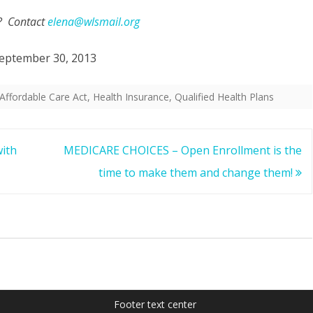
? Contact
elena@wlsmail.org
eptember 30, 2013
Affordable Care Act
,
Health Insurance
,
Qualified Health Plans
ith
MEDICARE CHOICES – Open Enrollment is the
time to make them and change them!
Footer text center