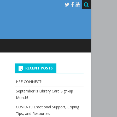
RECENT POSTS
HSE CONNECT!
September is Library Card Sign-up
Month!
COVID-19 Emotional Support, Coping
Tips, and Resources