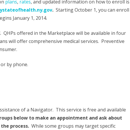
 on
plans
,
rates
, and updated information on how to enroll is
Know
stateofhealth.ny.gov
.
Starting October 1, you can enroll
egins January 1, 2014.
About
Individual
E
. QHPs offered in the Marketplace will be available in four
Health
Plans will offer comprehensive medical services. Preventive
Insurance
consumer.
In
, or by phone.
New
York
sistance of a Navigator. This service is free and available
 groups below to make an appointment and ask about
 the process.
While some groups may target specific