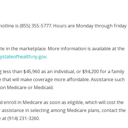
otline is (855) 355-5777. Hours are Monday through Friday
te in the marketplace. More information is available at the
stateofhealth.ny.gov
.
 less than $45,960 as an individual, or $94,200 for a family
nce that will make coverage more affordable. Assistance such
e on Medicare or Medicaid.
enroll in Medicare as soon as eligible, which will cost the
or assistance in selecting among Medicare plans, contact the
 at (914) 231-3260.