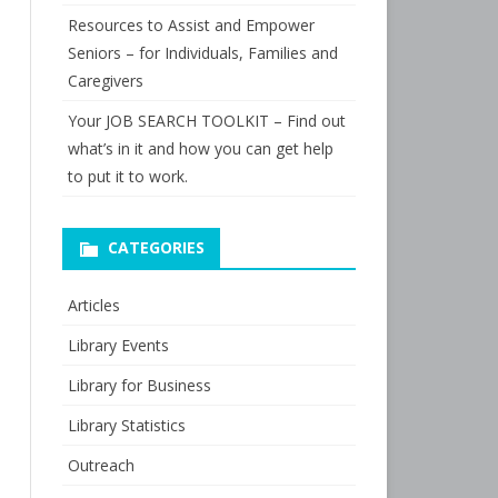
Resources to Assist and Empower
Seniors – for Individuals, Families and
Caregivers
Your JOB SEARCH TOOLKIT – Find out
what’s in it and how you can get help
to put it to work.
CATEGORIES
Articles
Library Events
Library for Business
Library Statistics
Outreach