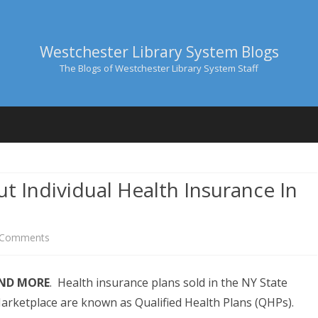
Westchester Library System Blogs
The Blogs of Westchester Library System Staff
Skip
to
content
t Individual Health Insurance In
M BRAJA
I, JR.
on
 Comments
Six
AND MORE
. Health insurance plans sold in the NY State
Things
arketplace are known as Qualified Health Plans (QHPs).
To