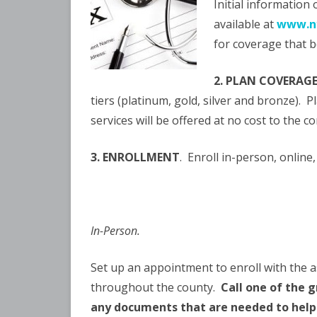
Initial information
available at
www.ny
for coverage that b
2. PLAN COVERAG
tiers (platinum, gold, silver and bronze). 
services will be offered at no cost to the 
3. ENROLLMENT
. Enroll in-person, online
In-Person.
Set up an appointment to enroll with the as
throughout the county.
Call one of the
any documents that are needed to help