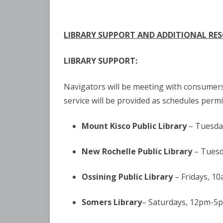
LIBRARY
SUPPORT AND ADDITIONAL RE
LIBRARY SUPPORT:
Navigators will be meeting with consumers 
service will be provided as schedules permit
Mount Kisco Public Library
– Tuesda
New Rochelle Public Library
– Tuesd
Ossining Public Library
– Fridays, 1
Somers Library
– Saturdays, 12pm-5