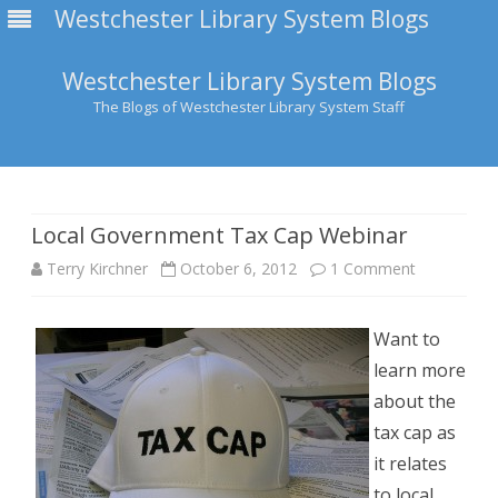
Westchester Library System Blogs
Westchester Library System Blogs
The Blogs of Westchester Library System Staff
Skip
to
content
Local Government Tax Cap Webinar
on
Terry Kirchner
October 6, 2012
1 Comment
Local
Want to
Governmen
learn more
Tax
about the
Cap
tax cap as
it relates
Webinar
to local