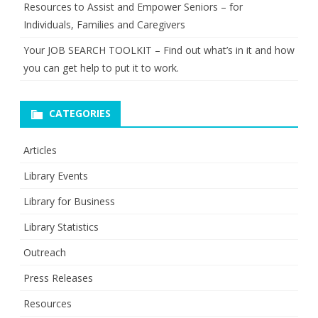
Resources to Assist and Empower Seniors – for
Individuals, Families and Caregivers
Your JOB SEARCH TOOLKIT – Find out what’s in it and how
you can get help to put it to work.
CATEGORIES
Articles
Library Events
Library for Business
Library Statistics
Outreach
Press Releases
Resources