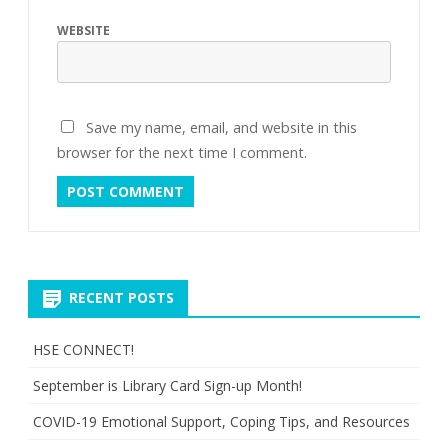
WEBSITE
Save my name, email, and website in this
browser for the next time I comment.
RECENT POSTS
HSE CONNECT!
September is Library Card Sign-up Month!
COVID-19 Emotional Support, Coping Tips, and Resources