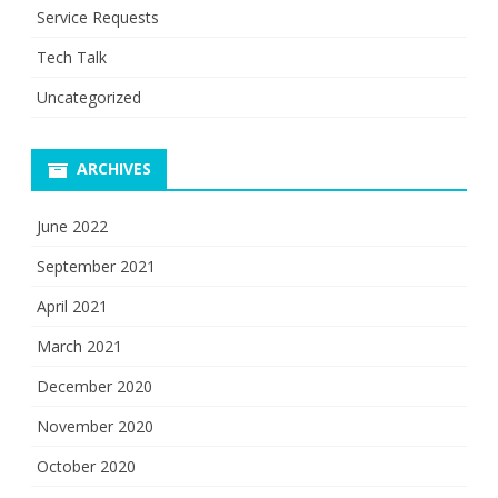
Service Requests
Tech Talk
Uncategorized
ARCHIVES
June 2022
September 2021
April 2021
March 2021
December 2020
November 2020
October 2020