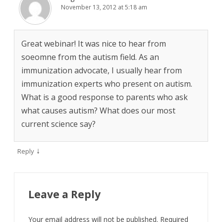
November 13, 2012 at 5:18 am
Great webinar! It was nice to hear from
soeomne from the autism field. As an
immunization advocate, I usually hear from
immunization experts who present on autism.
What is a good response to parents who ask
what causes autism? What does our most
current science say?
↓
Reply
Leave a Reply
Your email address will not be published.
Required