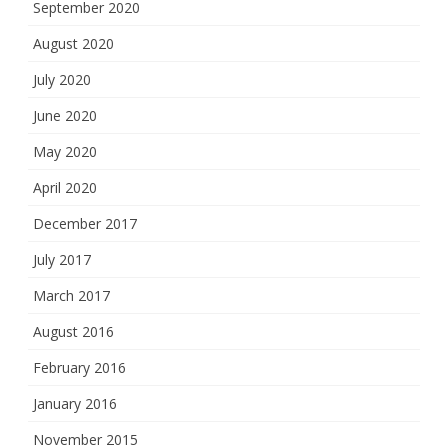
September 2020
August 2020
July 2020
June 2020
May 2020
April 2020
December 2017
July 2017
March 2017
August 2016
February 2016
January 2016
November 2015