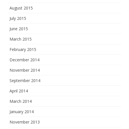
August 2015
July 2015
June 2015
March 2015
February 2015
December 2014
November 2014
September 2014
April 2014
March 2014
January 2014
November 2013