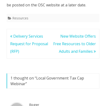
be posted on the OSC website at a later date.
Resources
Post
Delivery Services
New Website Offers
navigation
Request for Proposal
Free Resources to Older
(RFP)
Adults and Families
1 thought on “
Local Government Tax Cap
Webinar
”
Roger