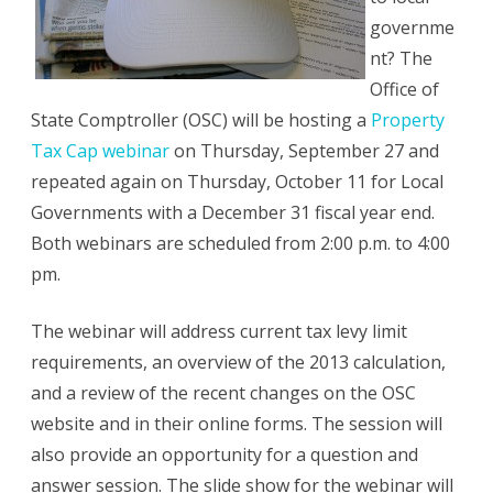
governme
nt? The
Office of
State Comptroller (OSC) will be hosting a
Property
Tax Cap webinar
on Thursday, September 27 and
repeated again on Thursday, October 11 for Local
Governments with a December 31 fiscal year end.
Both webinars are scheduled from 2:00 p.m. to 4:00
pm.
The webinar will address current tax levy limit
requirements, an overview of the 2013 calculation,
and a review of the recent changes on the OSC
website and in their online forms. The session will
also provide an opportunity for a question and
answer session. The slide show for the webinar will