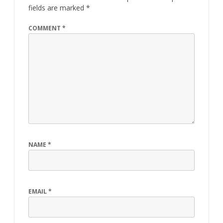
fields are marked
*
COMMENT
*
NAME
*
EMAIL
*