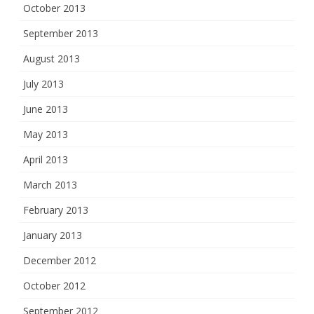
October 2013
September 2013
August 2013
July 2013
June 2013
May 2013
April 2013
March 2013
February 2013
January 2013
December 2012
October 2012
September 2012