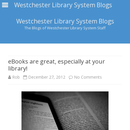
Westchester Library System Blogs
Westchester Library System Blogs
The Blogs of Westchester Library System Staff
Skip
to
content
eBooks are great, especially at your
library!
on
Rob
December 27, 2012
No Comments
eBooks
are
great,
especially
at