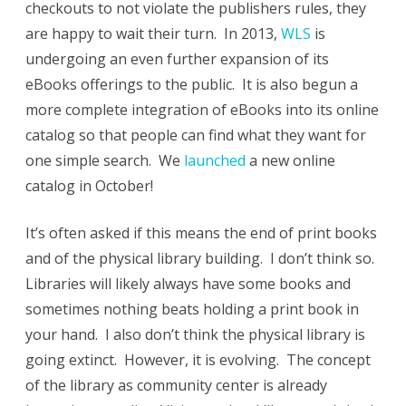
checkouts to not violate the publishers rules, they
are happy to wait their turn. In 2013,
WLS
is
undergoing an even further expansion of its
eBooks offerings to the public. It is also begun a
more complete integration of eBooks into its online
catalog so that people can find what they want for
one simple search. We
launched
a new online
catalog in October!
It’s often asked if this means the end of print books
and of the physical library building. I don’t think so.
Libraries will likely always have some books and
sometimes nothing beats holding a print book in
your hand. I also don’t think the physical library is
going extinct. However, it is evolving. The concept
of the library as community center is already