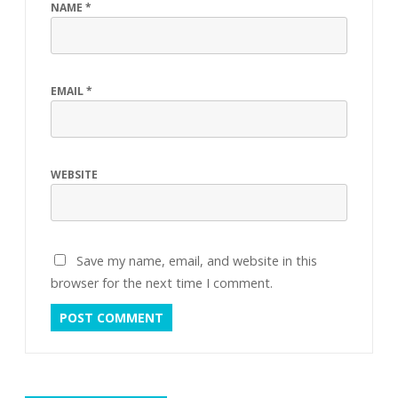
NAME
*
EMAIL
*
WEBSITE
Save my name, email, and website in this
browser for the next time I comment.