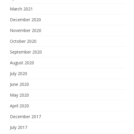
March 2021
December 2020
November 2020
October 2020
September 2020
August 2020
July 2020
June 2020
May 2020
April 2020
December 2017
July 2017