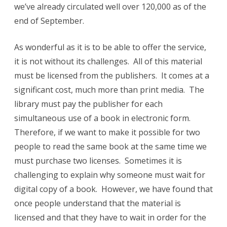
we’ve already circulated well over 120,000 as of the
end of September.
As wonderful as it is to be able to offer the service,
it is not without its challenges. All of this material
must be licensed from the publishers. It comes at a
significant cost, much more than print media. The
library must pay the publisher for each
simultaneous use of a book in electronic form.
Therefore, if we want to make it possible for two
people to read the same book at the same time we
must purchase two licenses. Sometimes it is
challenging to explain why someone must wait for
digital copy of a book. However, we have found that
once people understand that the material is
licensed and that they have to wait in order for the