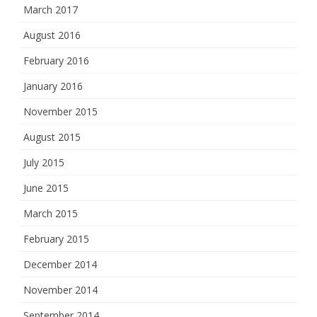
March 2017
August 2016
February 2016
January 2016
November 2015
August 2015
July 2015
June 2015
March 2015
February 2015
December 2014
November 2014
September 2014