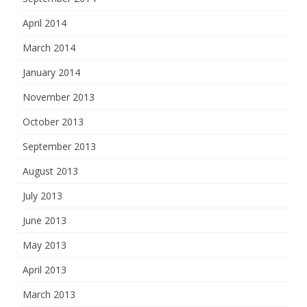
April 2014
March 2014
January 2014
November 2013
October 2013
September 2013
August 2013
July 2013
June 2013
May 2013
April 2013
March 2013