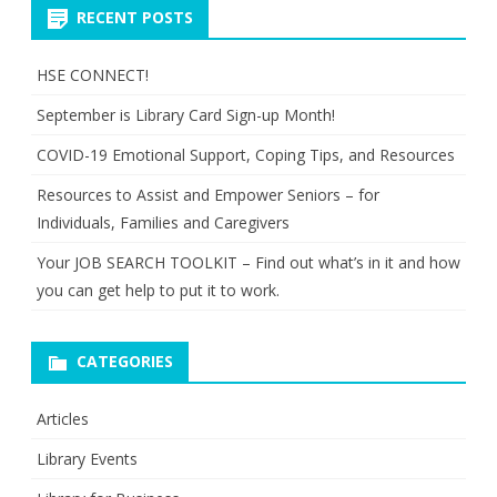
RECENT POSTS
HSE CONNECT!
September is Library Card Sign-up Month!
COVID-19 Emotional Support, Coping Tips, and Resources
Resources to Assist and Empower Seniors – for
Individuals, Families and Caregivers
Your JOB SEARCH TOOLKIT – Find out what’s in it and how
you can get help to put it to work.
CATEGORIES
Articles
Library Events