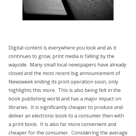
your
library!
Digital content is everywhere you look and as it
continues to grow, print media is falling by the
wayside. Many small local newspapers have already
closed and the most recent big announcement of
Newsweek ending its print operation soon, only
highlights this more. This is also being felt in the
book publishing world and has a major impact on
libraries. It is significantly cheaper to produce and
deliver an electronic book to a consumer then with
a print book. It is also far more convenient and
cheaper for the consumer. Considering the average