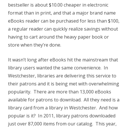
bestseller is about $10.00 cheaper in electronic
format than in print, and that a major brand name
eBooks reader can be purchased for less than $100,
a regular reader can quickly realize savings without
having to cart around the heavy paper book or
store when they’re done.
It wasn’t long after eBooks hit the mainstream that
library users wanted the same convenience. In
Westchester, libraries are delivering this service to
their patrons and it is being met with overwhelming
popularity. There are more than 13,000 eBooks
available for patrons to download. All they need is a
library card from a library in Westchester. And how
popular is it? In 2011, library patrons downloaded
just over 87,000 items from our catalog. This year,