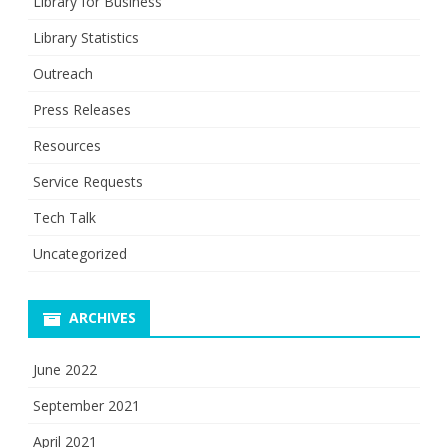
Library for Business
Library Statistics
Outreach
Press Releases
Resources
Service Requests
Tech Talk
Uncategorized
ARCHIVES
June 2022
September 2021
April 2021