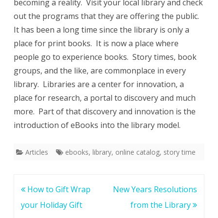
becoming a reality. Visit your local library and check
out the programs that they are offering the public.
It has been a long time since the library is only a
place for print books. It is now a place where
people go to experience books. Story times, book
groups, and the like, are commonplace in every
library. Libraries are a center for innovation, a
place for research, a portal to discovery and much
more. Part of that discovery and innovation is the
introduction of eBooks into the library model.
Articles
ebooks
,
library
,
online catalog
,
story time
Post
How to Gift Wrap
New Years Resolutions
navigation
your Holiday Gift
from the Library