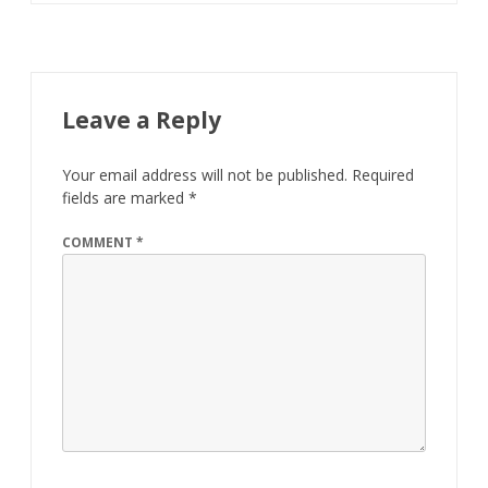
Leave a Reply
Your email address will not be published.
Required
fields are marked
*
COMMENT
*