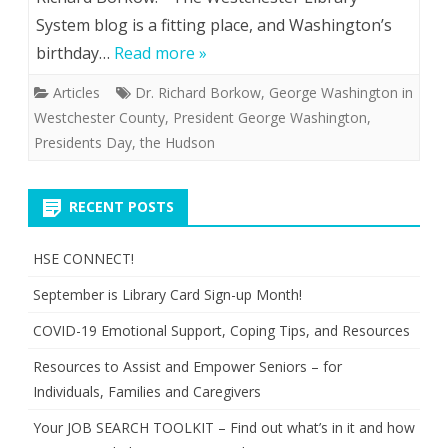
System blog is a fitting place, and Washington’s
birthday…
Read more »
Articles
Dr. Richard Borkow
,
George Washington in
Westchester County
,
President George Washington
,
Presidents Day
,
the Hudson
RECENT POSTS
HSE CONNECT!
September is Library Card Sign-up Month!
COVID-19 Emotional Support, Coping Tips, and Resources
Resources to Assist and Empower Seniors – for
Individuals, Families and Caregivers
Your JOB SEARCH TOOLKIT – Find out what’s in it and how