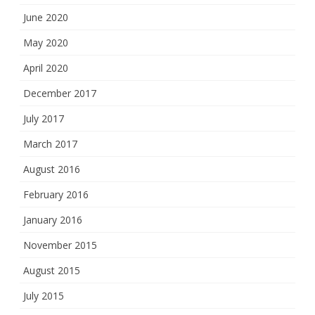
June 2020
May 2020
April 2020
December 2017
July 2017
March 2017
August 2016
February 2016
January 2016
November 2015
August 2015
July 2015