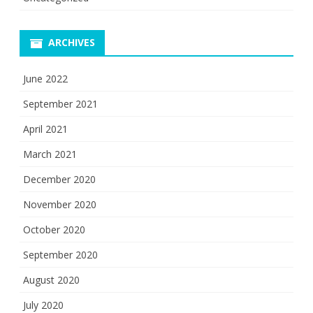
ARCHIVES
June 2022
September 2021
April 2021
March 2021
December 2020
November 2020
October 2020
September 2020
August 2020
July 2020