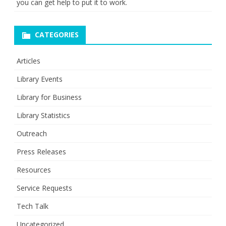
you can get help to put it to work.
CATEGORIES
Articles
Library Events
Library for Business
Library Statistics
Outreach
Press Releases
Resources
Service Requests
Tech Talk
Uncategorized