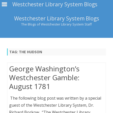
Westchester Library System Blogs
Westchester Library System Blogs
The Blogs of Westchester Library System Staff
Skip
to
content
TAG:
THE HUDSON
George Washington’s
Westchester Gamble:
August 1781
The following blog post was written by a special
guest of the Westchester Library System, Dr.
Richard Borkow. “The Westchester Library