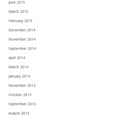
June 2015
March 2015
February 2015
December 2014
November 2014
September 2014
April 2014
March 2014
January 2014
November 2013
October 2013
September 2013
August 2013