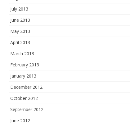
July 2013
June 2013
May 2013
April 2013
March 2013
February 2013
January 2013
December 2012
October 2012
September 2012
June 2012