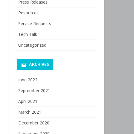
Press Releases
Resources
Service Requests
Tech Talk
Uncategorized
ARCHIVES
June 2022
September 2021
April 2021
March 2021
December 2020
November 2020