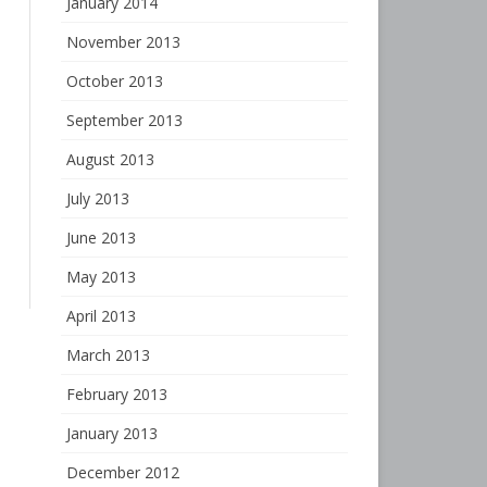
January 2014
November 2013
October 2013
September 2013
August 2013
July 2013
June 2013
May 2013
April 2013
March 2013
February 2013
January 2013
December 2012