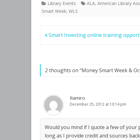
Library Events
ALA
,
American Library Ass
Smart Week
,
WLS
Post
Smart Investing online training opport
navigation
2 thoughts on “
Money Smart Week & Oc
Ramiro
December 25, 2012 at 10:14 pm
Would you mind if I quote a few of your 
long as I provide credit and sources bac