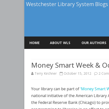
Westchester Library System Blogs
HOME
ABOUT WLS
OUR AUTHORS
ELENA FALCONE
Money Smart Week & Oc
PATRICIA BRIGHA
Terry Kirchner
October 15, 2012
2 Com
ROBERT A. CALUOR
TERRY KIRCHNER
Your library can be part of
‘Money Smart W
national initiative of the American Library
the Federal Reserve Bank (Chicago) to provi