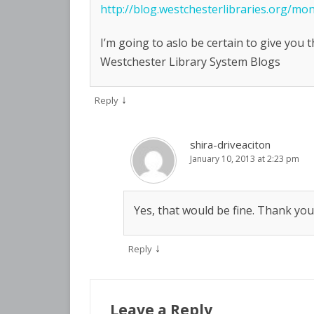
http://blog.westchesterlibraries.org/m
I’m going to aslo be certain to give you 
Westchester Library System Blogs
↓
Reply
shira-driveaciton
January 10, 2013 at 2:23 pm
Yes, that would be fine. Thank you
↓
Reply
Leave a Reply