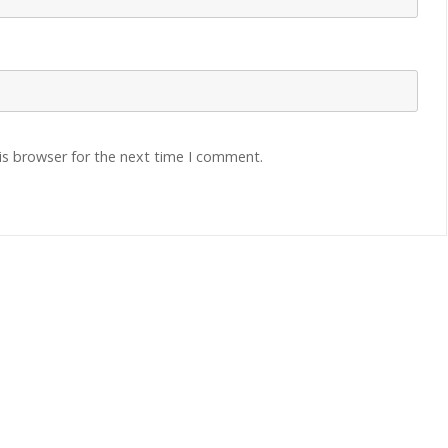
is browser for the next time I comment.