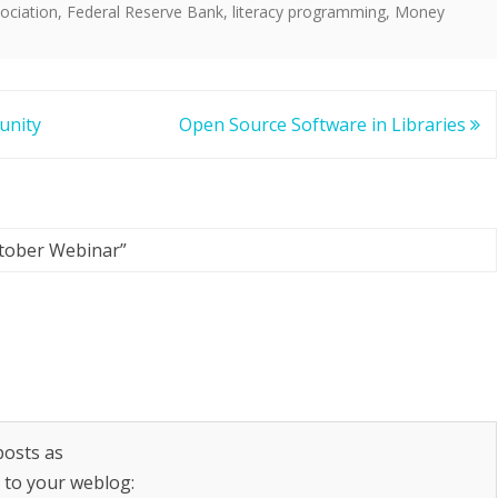
ociation
,
Federal Reserve Bank
,
literacy programming
,
Money
unity
Open Source Software in Libraries
tober Webinar
”
posts as
k to your weblog: