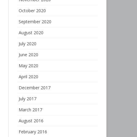
October 2020
September 2020
August 2020
July 2020
June 2020
May 2020
April 2020
December 2017
July 2017
March 2017
August 2016
February 2016