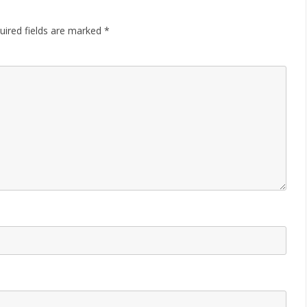
uired fields are marked
*