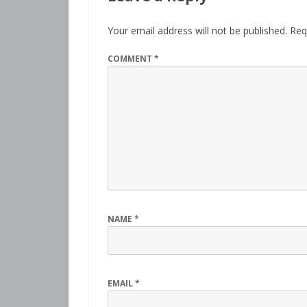
Your email address will not be published.
Req
COMMENT
*
NAME
*
EMAIL
*