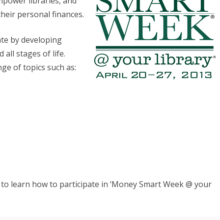
mpower libraries, and
eir personal finances.
October
Webinar
pate by developing
all stages of life.
ge of topics such as:
to learn how to participate in ‘Money Smart Week @ your