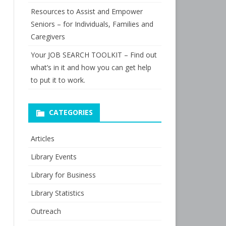
Resources to Assist and Empower
Seniors – for Individuals, Families and
Caregivers
Your JOB SEARCH TOOLKIT – Find out
what’s in it and how you can get help
to put it to work.
CATEGORIES
Articles
Library Events
Library for Business
Library Statistics
Outreach