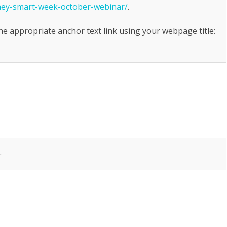
oney-smart-week-october-webinar/
.
the appropriate anchor text link using your webpage title:
.