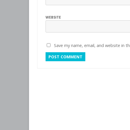
WEBSITE
Save my name, email, and website in th