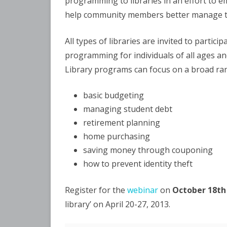
programming to libraries in an effort to e
help community members better manage th
All types of libraries are invited to partici
programming for individuals of all ages and 
Library programs can focus on a broad ran
basic budgeting
managing student debt
retirement planning
home purchasing
saving money through couponing
how to prevent identity theft
Register for the
webinar
on
October 18th
library’ on April 20-27, 2013.