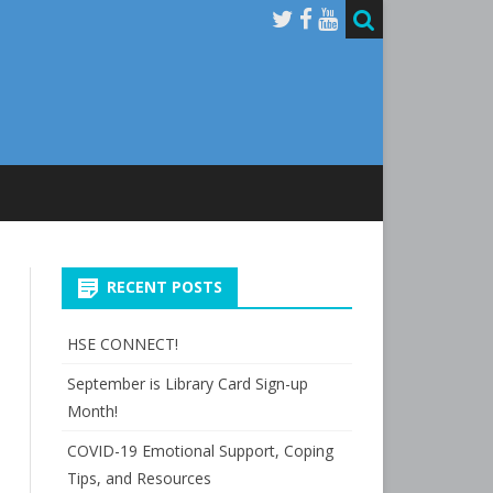
RECENT POSTS
HSE CONNECT!
September is Library Card Sign-up
Month!
COVID-19 Emotional Support, Coping
Tips, and Resources