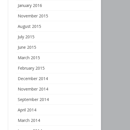
January 2016
November 2015
August 2015
July 2015
June 2015
March 2015
February 2015
December 2014
November 2014
September 2014
April 2014
March 2014